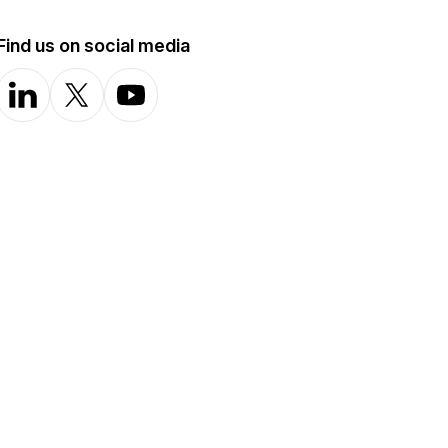
Find us on social media
LinkedIn
X-com
YouTube