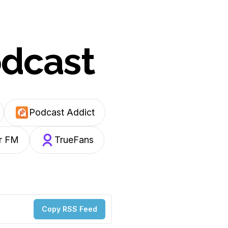
odcast
Podcast Addict
r FM
TrueFans
Copy RSS Feed