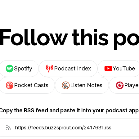
Follow this p
Spotify
Podcast Index
YouTube
Pocket Casts
Listen Notes
Playe
Copy the RSS feed and paste it into your podcast app